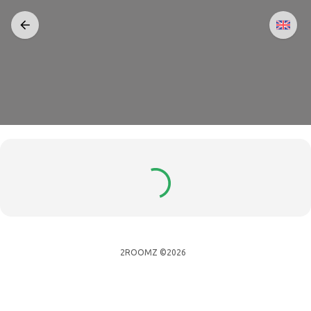
2ROOMZ ©2026